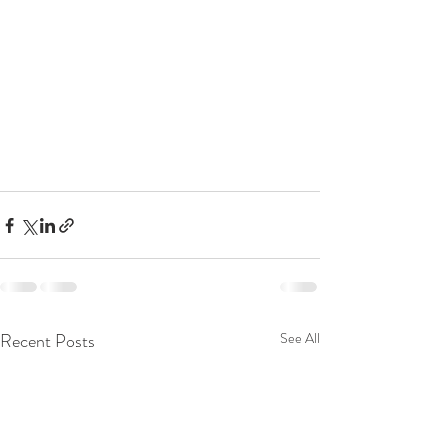
Recent Posts
See All