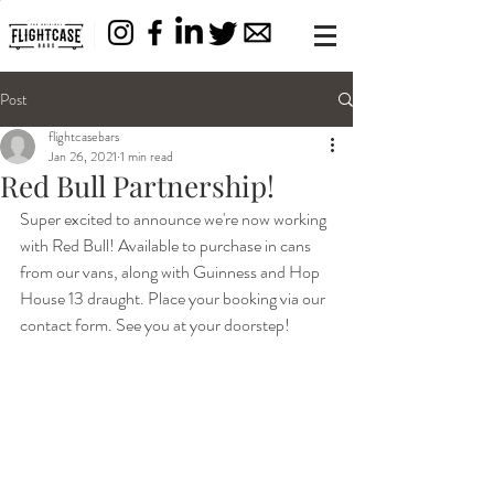
Post
flightcasebars
Jan 26, 2021
1 min read
Red Bull Partnership!
Super excited to announce we're now working 
with Red Bull! Available to purchase in cans 
from our vans, along with Guinness and Hop 
House 13 draught. Place your booking via our 
contact form. See you at your doorstep!